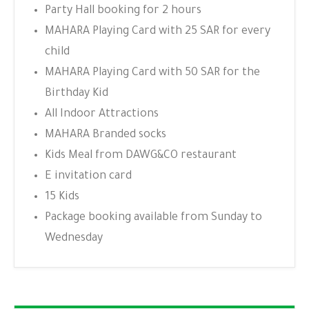
Party Hall booking for 2 hours
MAHARA Playing Card with 25 SAR for every
child
MAHARA Playing Card with 50 SAR for the
Birthday Kid
All Indoor Attractions
MAHARA Branded socks
Kids Meal from DAWG&CO restaurant
E invitation card
15 Kids
Package booking available from Sunday to
Wednesday