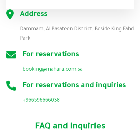
Address
Dammam, Al Basateen District, Beside King Fahd
Park
For reservations
booking@mahara.com.sa
For reservations and inquiries
+
966596666038
FAQ and inquiries