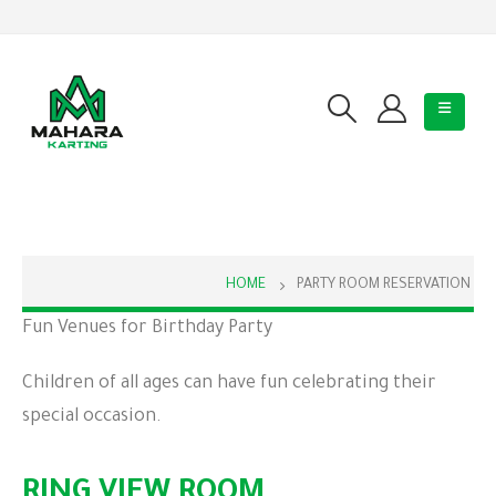
HOME
PARTY ROOM RESERVATION
Fun Venues for Birthday Party
Children of all ages can have fun celebrating their
special occasion.
RING VIEW ROOM