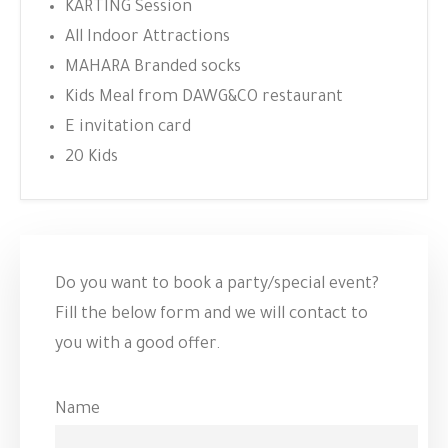
KARTING Session
All Indoor Attractions
MAHARA Branded socks
Kids Meal from DAWG&CO restaurant
E invitation card
20 Kids
Do you want to book a party/special event?
Fill the below form and we will contact to
you with a good offer.
Name