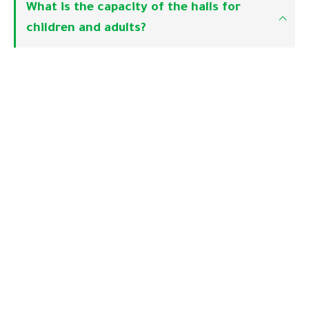
What is the capacity of the halls for
children and adults?