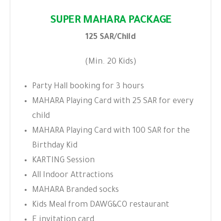
SUPER MAHARA PACKAGE
125 SAR/Child
(Min. 20 Kids)
Party Hall booking for 3 hours
MAHARA Playing Card with 25 SAR for every
child
MAHARA Playing Card with 100 SAR for the
Birthday Kid
KARTING Session
All Indoor Attractions
MAHARA Branded socks
Kids Meal from DAWG&CO restaurant
E invitation card