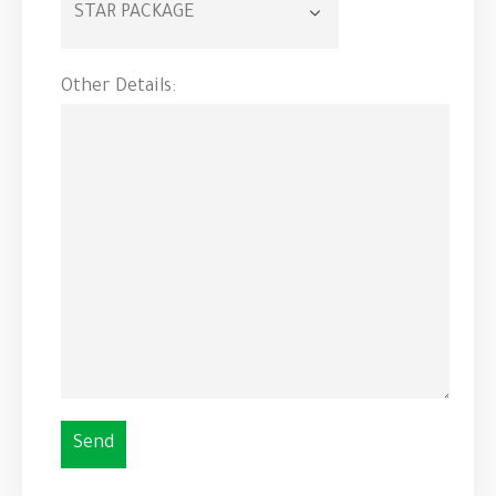
Other Details: