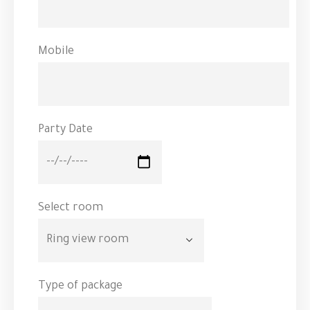
Mobile
Party Date
Select room
Type of package