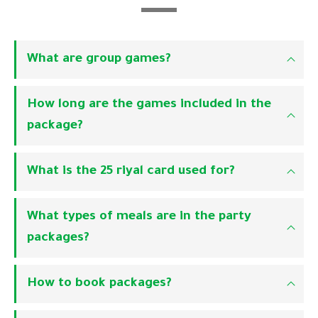
What are group games?
How long are the games included in the
package?
What is the 25 riyal card used for?
What types of meals are in the party
packages?
How to book packages?