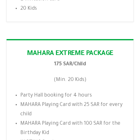
20 Kids
MAHARA EXTREME PACKAGE
175 SAR/Child
(Min. 20 Kids)
Party Hall booking for 4 hours
MAHARA Playing Card with 25 SAR for every
child
MAHARA Playing Card with 100 SAR for the
Birthday Kid