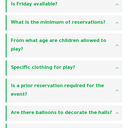
Is Friday available?
What is the minimum of reservations?
From what age are children allowed to
play?
Specific clothing for play?
Is a prior reservation required for the
event?
Are there balloons to decorate the halls?