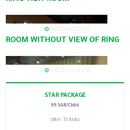
ROOM WITHOUT VIEW OF RING
STAR PACKAGE
99 SAR/Child
(Min. 15 Kids)