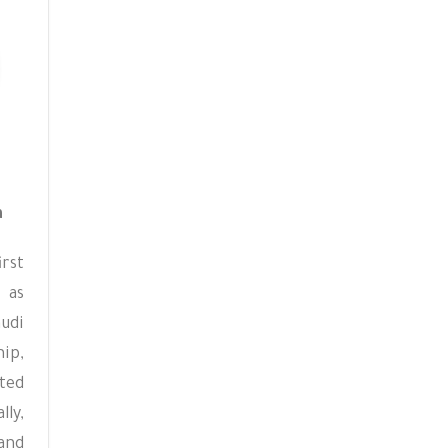
a
irst
 as
audi
ip,
ted
lly,
nd