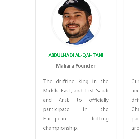
ABDULHADI AL-QAHTANI
Mahara Founder
The drifting king in the
Cu
Middle East, and first Saudi
an
and Arab to officially
dr
participate in the
Ch
European drifting
pa
championship.
aro