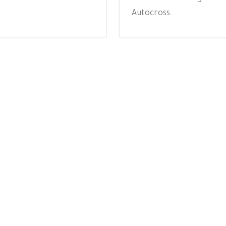
Autocross.