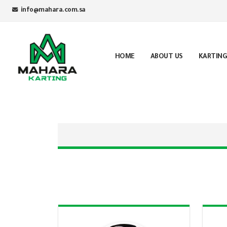
info@mahara.com.sa
HOME
ABOUT US
KARTING