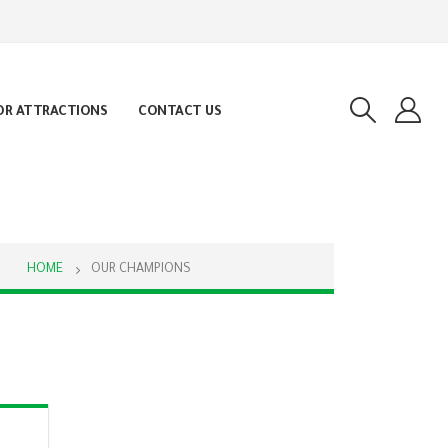
OR ATTRACTIONS
CONTACT US
HOME
OUR CHAMPIONS