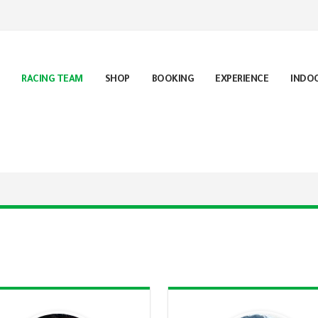
RACING TEAM
SHOP
BOOKING
EXPERIENCE
INDO