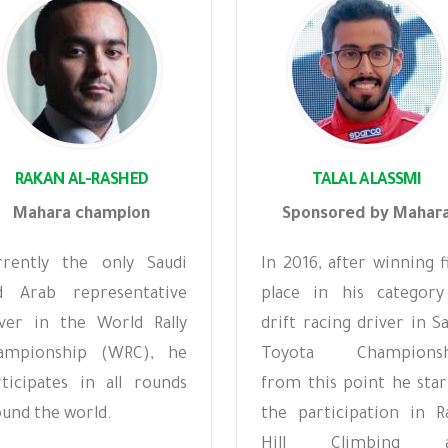
RAKAN AL-RASHED
TALAL ALASSMI
Mahara champion
Sponsored by Mahar
rrently the only Saudi
In 2016, after winning f
d Arab representative
place in his category
iver in the World Rally
drift racing driver in S
ampionship (WRC), he
Toyota Championsh
rticipates in all rounds
from this point he star
und the world.
the participation in Ra
Hill Climbing a